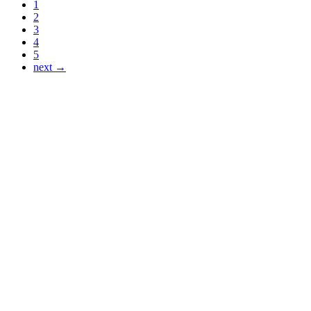
1
2
3
4
5
next →