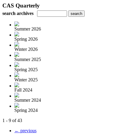
CAS Quarterly
search archives
Summer 2026
Spring 2026
Winter 2026
Summer 2025
Spring 2025
Winter 2025
Fall 2024
Summer 2024
Spring 2024
1 - 9 of 43
← previous