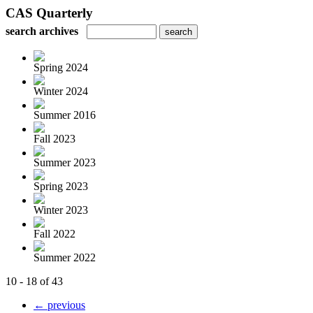
CAS Quarterly
search archives
Spring 2024
Winter 2024
Summer 2016
Fall 2023
Summer 2023
Spring 2023
Winter 2023
Fall 2022
Summer 2022
10 - 18 of 43
← previous