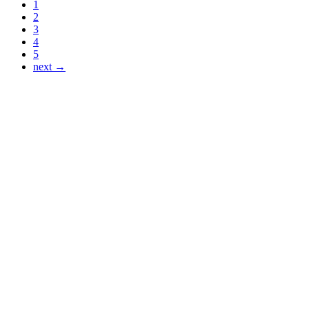
1
2
3
4
5
next →