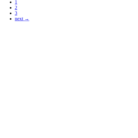
1
2
3
next →