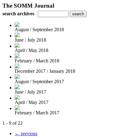
The SOMM Journal
search archives
August / September 2018
June / July 2018
April / May 2018
February / March 2018
December 2017 / January 2018
August / September 2017
June / July 2017
April / May 2017
February / March 2017
1 - 9 of 22
← previous