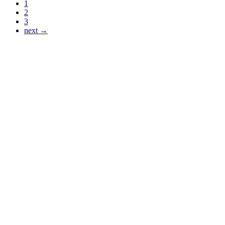
1
2
3
next →