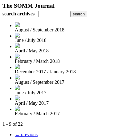
The SOMM Journal
search archives
August / September 2018
June / July 2018
April / May 2018
February / March 2018
December 2017 / January 2018
August / September 2017
June / July 2017
April / May 2017
February / March 2017
1 - 9 of 22
← previous