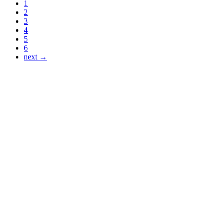
1
2
3
4
5
6
next →