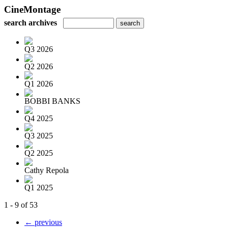
CineMontage
search archives
Q3 2026
Q2 2026
Q1 2026
BOBBI BANKS
Q4 2025
Q3 2025
Q2 2025
Cathy Repola
Q1 2025
1 - 9 of 53
← previous