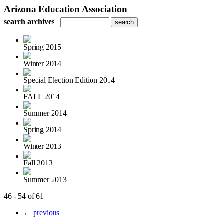
Arizona Education Association
search archives
Spring 2015
Winter 2014
Special Election Edition 2014
FALL 2014
Summer 2014
Spring 2014
Winter 2013
Fall 2013
Summer 2013
46 - 54 of 61
← previous