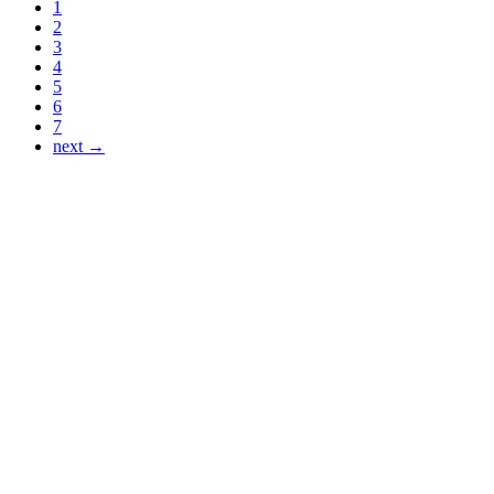
1
2
3
4
5
6
7
next →