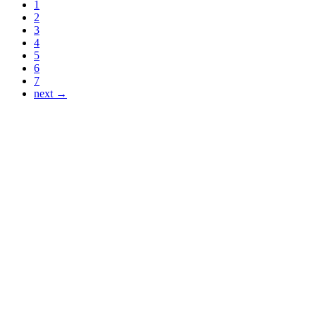
1
2
3
4
5
6
7
next →