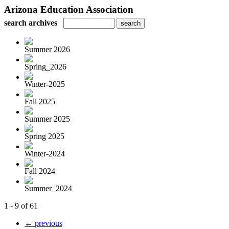
Arizona Education Association
search archives
Summer 2026
Spring_2026
Winter-2025
Fall 2025
Summer 2025
Spring 2025
Winter-2024
Fall 2024
Summer_2024
1 - 9 of 61
← previous