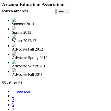
Arizona Education Association
search archives
Summer 2013
Spring 2013
Winter 2012/13
Advocate Fall 2012
Advocate Spring 2012
Advocate Winter 2011
Advocate Fall 2011
55 - 61 of 61
← previous
1
2
3
4