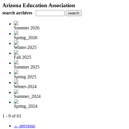
Arizona Education Association
search archives
Summer 2026
Spring_2026
Winter-2025
Fall 2025
Summer 2025
Spring 2025
Winter-2024
Summer_2024
Spring_2024
1 - 9 of 61
← previous