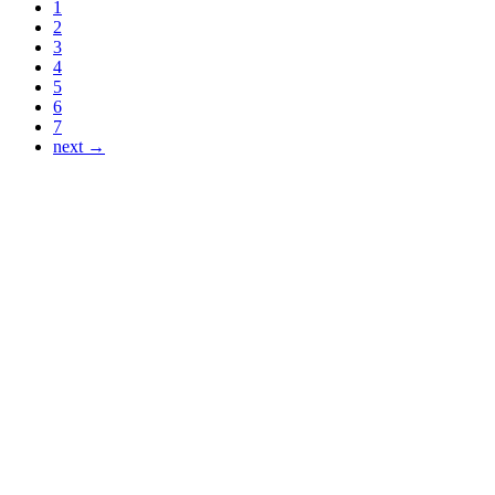
1
2
3
4
5
6
7
next →