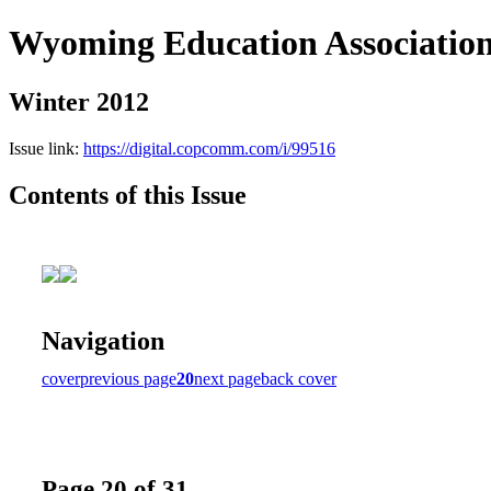
Wyoming Education Associatio
Winter 2012
Issue link:
https://digital.copcomm.com/i/99516
Contents of this Issue
Navigation
cover
previous page
20
next page
back cover
Page 20 of 31