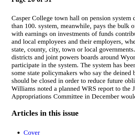
Casper College town hall on pension system
than 100. system, meanwhile, pays the bulk of
with earnings on investments of funds contrib
and local employees and their employers, whe
state, county, city, town or local governments
districts and joint powers boards around Wy
participate in the system. The system has bee
some state policymakers who say the deined 
should be closed in order to reduce future obl
Williams noted a planned WRS report to the J
Appropriations Committee in December woul
closing the deined beneit system would do no
reduce existing liabilities and would be prohib
Articles in this issue
expensive because the funding of obligations 
now in the system would be accelerated. Wil
Cover