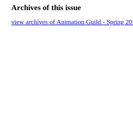
SPACE INVADERS Get lost in Ben Balist
Archives of this issue
studio
PERSPECTIVE Surviving pixel vision
view archives of Animation Guild - Spring 2
DIALOGUE Artists onthe show that insp
THE LOCAL Color Stylists ask for your s
convention delegates
SOCIAL HOURT oasting our members a
MUSIC IN MOTION For Cosmo Segurson
Nickelodeon short, The Prince and Mr. W
brings together influences from hispast. I
hot jazz, 1930'scartoons and his father, h
amusical battle in a stop-motion world.
AND THE WINNER IS…We look back at
Primetime Emmy winners over the last fi
highlighting shows that impacted the ind
The Flintstones to SpongeBob SquarePant
unforgettable characters continue to live 