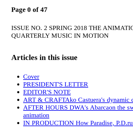
Page 0 of 47
ISSUE NO. 2 SPRING 2018 THE ANIMAT
QUARTERLY MUSIC IN MOTION
Articles in this issue
Cover
PRESIDENT'S LETTER
EDITOR'S NOTE
ART & CRAFTAko Castuera's dynamic c
AFTER HOURS DWA's Abarcaon the swe
animation
IN PRODUCTION How Paradise, P.D.run
ON THE JOB Character Designers at diff