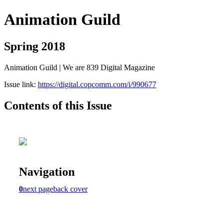
Animation Guild
Spring 2018
Animation Guild | We are 839 Digital Magazine
Issue link:
https://digital.copcomm.com/i/990677
Contents of this Issue
Navigation
0
next page
back cover