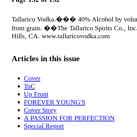
Tallarico Vodka.��� 40% Alcohol by volum
from grain. ��The Tallarico Spirits Co., Inc
Hills, CA. www.tallaricovodka.com
Articles in this issue
Cover
ToC
Up Front
FOREVER YOUNG'S
Cover Story
A PASSION FOR PERFECTION
Special Report
THE TASTING PANEL'S 2012 YEARB