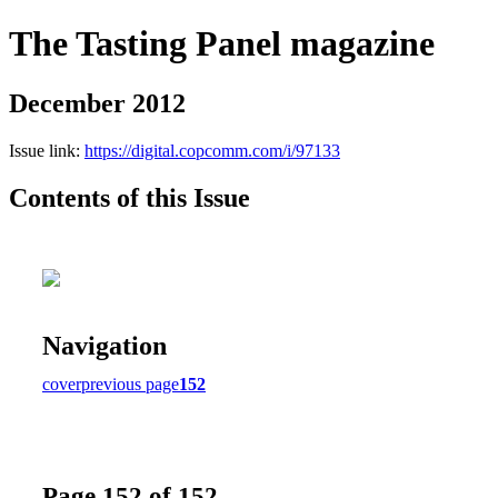
The Tasting Panel magazine
December 2012
Issue link:
https://digital.copcomm.com/i/97133
Contents of this Issue
Navigation
cover
previous page
152
Page 152 of 152