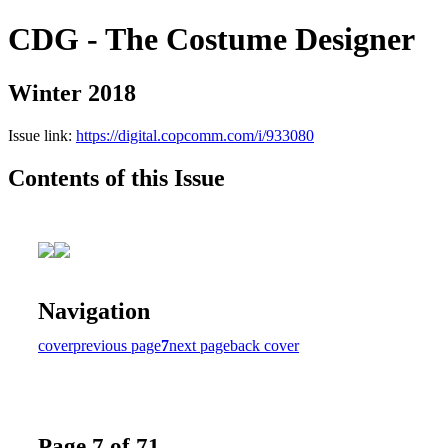
CDG - The Costume Designer
Winter 2018
Issue link:
https://digital.copcomm.com/i/933080
Contents of this Issue
Navigation
cover
previous page
7
next page
back cover
Page 7 of 71