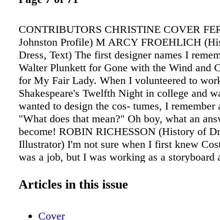
CONTRIBUTORS CHRISTINE COVER FER
Johnston Profile) M ARCY FROEHLICH (His
Dress, Text) The first designer names I reme
Walter Plunkett for Gone with the Wind and 
for My Fair Lady. When I volunteered to wor
Shakespeare's Twelfth Night in college and wa
wanted to design the cos- tumes, I remember 
"What does that mean?" Oh boy, what an answ
become! ROBIN RICHESSON (History of Dr
Illustrator) I'm not sure when I first knew C
was a job, but I was working as a storyboard a
friend told me that Marlene Stewart, the desi
Cliffhanger (the Sylvester Stallone film), nee
Articles in this issue
artist. I thought designers all did their own sk
the job and Bruce Hogard, on her crew, told
Cover