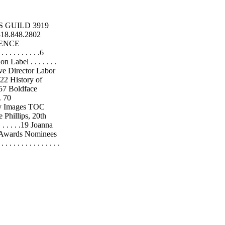
RS GUILD 3919
818.848.2802
DENCE
. . . . . . . . .6
Union Label . . . . . . .
ecutive Director Labor
. .22 History of
. . .57 Boldface
 . 70
 Images TOC
Phillips, 20th
 . . . . . .19 Joanna
18 CDG Awards Nominees
. . . . . . . . . . . . . .