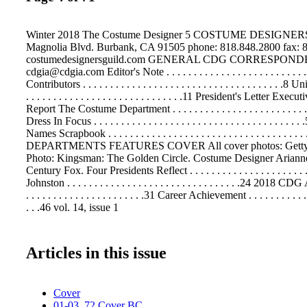
Winter 2018 The Costume Designer 5 COSTUME DESIGNE
Magnolia Blvd. Burbank, CA 91505 phone: 818.848.2800 fax: 
costumedesignersguild.com GENERAL CDG CORRESPON
cdgia@cdgia.com Editor's Note . . . . . . . . . . . . . . . . . . . . . . . . . . . 
Contributors . . . . . . . . . . . . . . . . . . . . . . . . . . . . . . . . . . . . .8 
. . . . . . . . . . . . . . . . . . . . . . . . . . . . .11 President's Letter Ex
Report The Costume Department . . . . . . . . . . . . . . . . . . . . . . . 
Dress In Focus . . . . . . . . . . . . . . . . . . . . . . . . . . . . . . . . . . . . 
Names Scrapbook . . . . . . . . . . . . . . . . . . . . . . . . . . . . . . . . . . . .
DEPARTMENTS FEATURES COVER All cover photos: Getty
Photo: Kingsman: The Golden Circle. Costume Designer Arianne 
Century Fox. Four Presidents Reflect . . . . . . . . . . . . . . . . . . . . .
Johnston . . . . . . . . . . . . . . . . . . . . . . . . . . . . . . . .24 20
. . . . . . . . . . . . . . . . . . . . . .31 Career Achievement . . . . . . . . . . . . 
. . .46 vol. 14, issue 1
Articles in this issue
Cover
01-03, 72 Cover BC