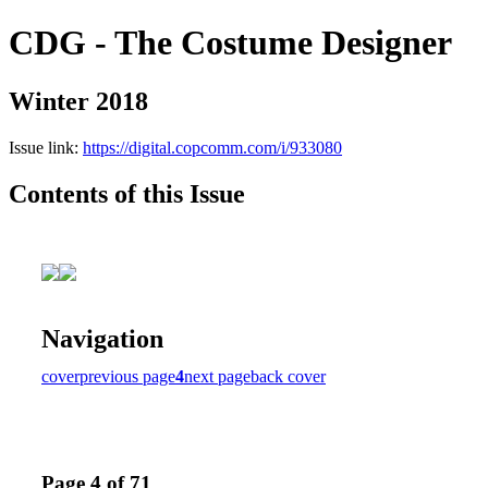
CDG - The Costume Designer
Winter 2018
Issue link:
https://digital.copcomm.com/i/933080
Contents of this Issue
Navigation
cover
previous page
4
next page
back cover
Page 4 of 71