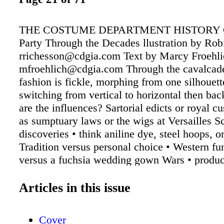
THE COSTUME DEPARTMENT HISTORY 
Party Through the Decades llustration by Ro
rrichesson@cdgia.com Text by Marcy Froehli
mfroehlich@cdgia.com Through the cavalcade
fashion is fickle, morphing from one silhouette
switching from vertical to horizontal then ba
are the influences? Sartorial edicts or royal c
as sumptuary laws or the wigs at Versailles Sc
discoveries • think aniline dye, steel hoops, or
Tradition versus personal choice • Western fu
versus a fuchsia wedding gown Wars • produc
coat, balaclava, and trousers for women Colo
green, white, and violet for suffragettes, red o
Articles in this issue
gangs Shifting mores and social upheaval • fr
civil rights Climate and home conveniences • 
Cover