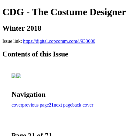
CDG - The Costume Designer
Winter 2018
Issue link:
https://digital.copcomm.com/i/933080
Contents of this Issue
Navigation
cover
previous page
21
next page
back cover
Page 21 of 71