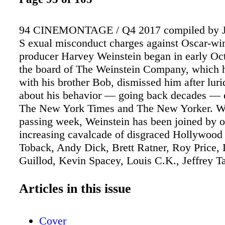
94 CINEMONTAGE / Q4 2017 compiled by J
S exual misconduct charges against Oscar-wi
producer Harvey Weinstein began in early Oc
the board of The Weinstein Company, which 
with his brother Bob, dismissed him after lur
about his behavior — going back decades — 
The New York Times and The New Yorker. W
passing week, Weinstein has been joined by o
increasing cavalcade of disgraced Hollywoo
Toback, Andy Dick, Brett Ratner, Roy Price,
Guillod, Kevin Spacey, Louis C.K., Jeffrey Ta
allegations continue to surface. The union tha
many of those directly affected by Weinstein'
Articles in this issue
SAG-AFTRA, quickly condemned his alleged
and went further, calling the practice prevalen
Cover