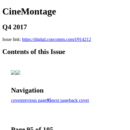
CineMontage
Q4 2017
Issue link:
https://digital.copcomm.com/i/914212
Contents of this Issue
Navigation
cover
previous page
95
next page
back cover
Page 95 of 105