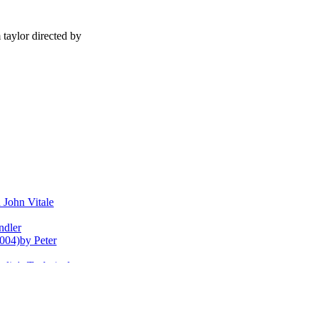
 taylor directed by
John Vitale
ndler
004)by Peter
dio's Technical
llfish
y Rob Feld
nguette portraits