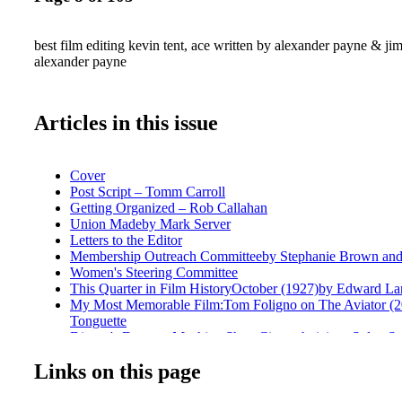
best film editing kevin tent, ace written by alexander payne & jim
alexander payne
Articles in this issue
Cover
Post Script – Tomm Carroll
Getting Organized – Rob Callahan
Union Madeby Mark Server
Letters to the Editor
Membership Outreach Committeeby Stephanie Brown and 
Women's Steering Committee
This Quarter in Film HistoryOctober (1927)by Edward La
My Most Memorable Film:Tom Foligno on The Aviator (2
Tonguette
Disney's Deus ex Machine Shop Cinetechnicians Solve Stu
Needsby Mel Lambert
Links on this page
Wishful Shrinking Kevin Tent on Downsizing by Steve Hu
Deaf Jam Hearing (or Not) Is Believingin Wonderstruck b
Wonder Woman Eclectic Editor Alisa Lepselter by Peter To