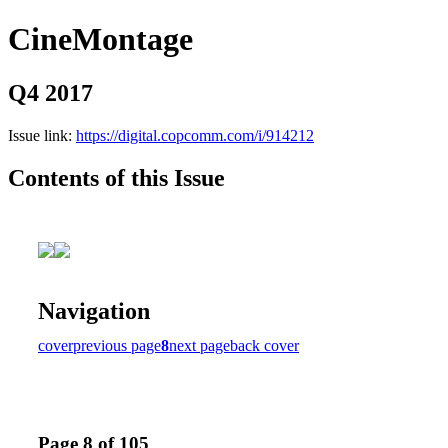
CineMontage
Q4 2017
Issue link:
https://digital.copcomm.com/i/914212
Contents of this Issue
Navigation
cover
previous page
8
next page
back cover
Page 8 of 105