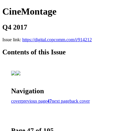
CineMontage
Q4 2017
Issue link:
https://digital.copcomm.com/i/914212
Contents of this Issue
Navigation
cover
previous page
47
next page
back cover
Page 47 of 105