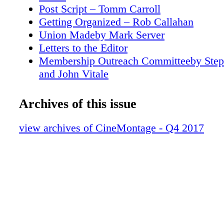
the ACT (Arts/Crafts/Technical) Building, und
Post Script – Tomm Carroll
management of Disney's Studio Technology g
Getting Organized – Rob Callahan
Union Madeby Mark Server
Letters to the Editor
Membership Outreach Committeeby Ste
and John Vitale
Women's Steering Committee
This Quarter in Film HistoryOctober (1
Archives of this issue
Landler
My Most Memorable Film:Tom Foligno 
view archives of CineMontage - Q4 2017
Aviator (2004)by Peter Tonguette
Disney's Deus ex Machine Shop Cinetech
Solve Studio's Technical Needsby Mel L
Wishful Shrinking Kevin Tent on Downsi
Hullfish
Deaf Jam Hearing (or Not) Is Believingin
Wonderstruck by Rob Feld