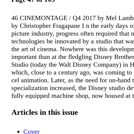
46 CINEMONTAGE / Q4 2017 by Mel Lambert
by Christopher Fragapane I n the early days o
picture industry, progress often required that
technologies be innovated by a studio that w
the art of cinema. Nowhere was this develop
important than at the fledgling Disney Brothe
Studio (today the Walt Disney Company) in 
which, close to a century ago, was coming to
cel animation. Later, as the need for on-hand 
specialization increased, the Disney studio d
fully equipped machine shop, now housed at 
company's headquarters in Burbank, which o
1940. The shop, with its staff of talented cine
Articles in this issue
who support post-production departments by k
equipment up to date, is now located in the b
Cover