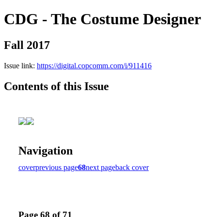
CDG - The Costume Designer
Fall 2017
Issue link:
https://digital.copcomm.com/i/911416
Contents of this Issue
Navigation
cover
previous page
68
next page
back cover
Page 68 of 71