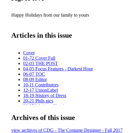
Happy Holidays from our family to yours
Articles in this issue
Cover
01-72 Cover Fall
02-03 THE POST
04-05 Focus Features - Darkest Hour
06-07 TOC
08-09 Editor
10-11 Contributors
12-17 UnionLabel
18-19 History of Dress
20-21 Phils pics
22-27 Working Sketch
28-31 Kistin Burke_passionista
Archives of this issue
32-33 salvador_1
34-35 FIDM_F
36-37 Focus Features - PHATOM THREAD
view archives of CDG - The Costume Designer - Fall 2017
38-47 Illustration feature