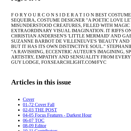
F O R Y O U R C O N S I D E R A T I O N BEST COSTUM
SEQUEIRA, COSTUME DESIGNER "A POETIC LOVE LE
MISUNDERSTOOD CREATURES, FILLED WITH MAGIC
EXTRAORDINARY VISUAL IMAGINATION. IT RIFFS O
CHRISTIAN ANDERSEN'S 'LITTLE MERMAID' AND GA
SUZANNE BARBOT DE VILLENEUVE'S 'BEAUTY AND T
BUT IT HAS ITS OWN DISTINCTIVE SOUL." STEPHAN
"A RAVISHING, ECCENTRIC AUTEUR'S IMAGINING, S
ARTISTRY, EMPATHY AND SENSUALITY FROM EVERY
GUY LODGE, FOXSEARCHLIGHT.COM/FYC
Articles in this issue
Cover
01-72 Cover Fall
02-03 THE POST
04-05 Focus Features - Darkest Hour
06-07 TOC
08-09 Editor
10-11 Contributors