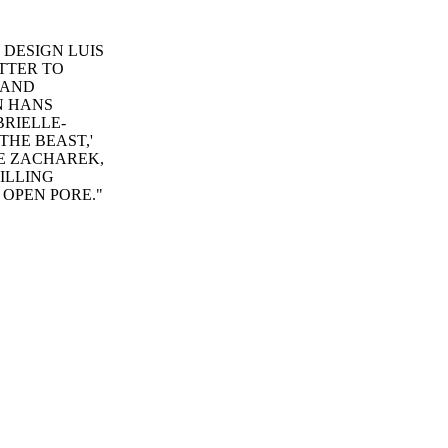
E DESIGN LUIS
TTER TO
 AND
N HANS
BRIELLE-
HE BEAST,'
IE ZACHAREK,
PILLING
 OPEN PORE."