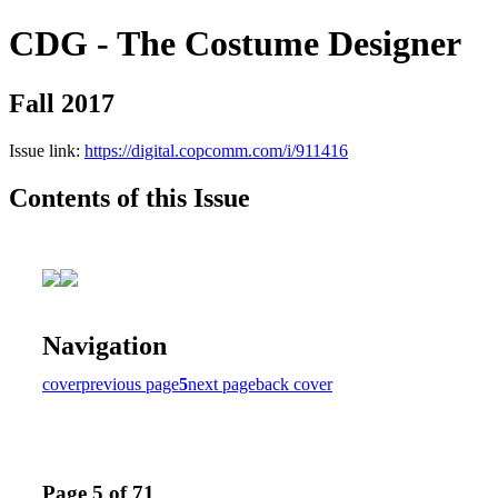
CDG - The Costume Designer
Fall 2017
Issue link:
https://digital.copcomm.com/i/911416
Contents of this Issue
Navigation
cover
previous page
5
next page
back cover
Page 5 of 71