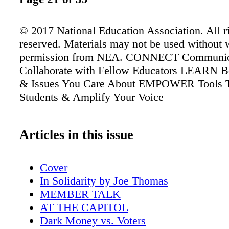
© 2017 National Education Association. All r
reserved. Materials may not be used without w
permission from NEA. CONNECT Communic
Collaborate with Fellow Educators LEARN Be
& Issues You Care About EMPOWER Tools 
Students & Amplify Your Voice
Articles in this issue
Cover
In Solidarity by Joe Thomas
MEMBER TALK
AT THE CAPITOL
Dark Money vs. Voters