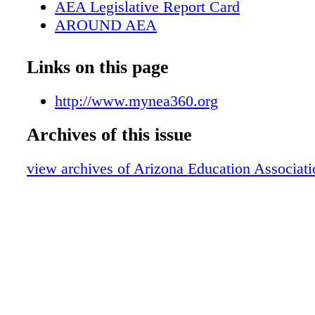
AEA Legislative Report Card
AROUND AEA
Welcome Back!
Restorative Justice Workshop
Links on this page
NEA Organizing Communications Traini
ESPROFESSIONAL
http://www.mynea360.org
I Belong
Archives of this issue
We are AEA
Bullying Prevention
view archives of Arizona Education Associati
How to Respond to Incidents of Racism,
Hate in Schools
Why Is Positive School Climate Consider
Justice Action?
Stand with Students and Educators to S
National Perspective NEA Representativ
Boston
Resources