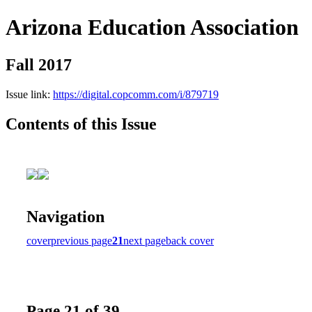
Arizona Education Association
Fall 2017
Issue link:
https://digital.copcomm.com/i/879719
Contents of this Issue
Navigation
cover
previous page
21
next page
back cover
Page 21 of 39