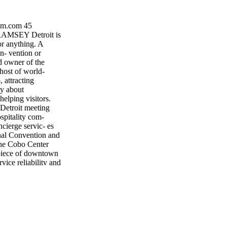
sm.com 45
MSEY Detroit is
or anything. A
n- vention or
d owner of the
host of world-
 attracting
ay about
helping visitors.
 Detroit meeting
spitality com-
cierge servic- es
nal Convention and
 the Cobo Center
- piece of downtown
rvice reliability and
ighbor, Windsor
00,000 sq. ft.
. While Cobo
he only place to
 imity to Cobo,
 at the Renaissance
801 sq. ft. MGM