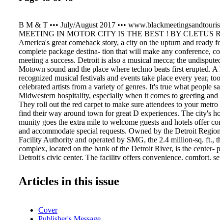
B M & T ••• July/August 2017 ••• www.blackmeetingsandtouri
MEETING IN MOTOR CITY IS THE BEST ! BY CLETUS RA
America's great comeback story, a city on the upturn and ready f
complete package destina- tion that will make any conference, co
meeting a success. Detroit is also a musical mecca; the undispute
Motown sound and the place where techno beats first erupted. A 
recognized musical festivals and events take place every year, too,
celebrated artists from a variety of genres. It's true what people s
Midwestern hospitality, especially when it comes to greeting and 
They roll out the red carpet to make sure attendees to your metro
find their way around town for great D experiences. The city's ho
munity goes the extra mile to welcome guests and hotels offer con
and accommodate special requests. Owned by the Detroit Regio
Facility Authority and operated by SMG, the 2.4 million-sq. ft.,
complex, located on the bank of the Detroit River, is the center
Detroit's civic center. The facility offers convenience, comfort, se
fine food. Overlooking the Detroit River and its international ne
Canada, elegant banquet rooms and 141 meeting rooms totaling 2
Articles in this issue
equip Cobo Center to accommodate capacities from 25 to 4,350
Center is Detroit's largest convention facility, it is by no means t
meet. Many major hotel brands, some of which are in close prox-
Cover
offer impressive function space. The 1,298-room Detroit Marriott
Publisher's Message
Center is home to 46 meeting rooms, the largest of which is 25,