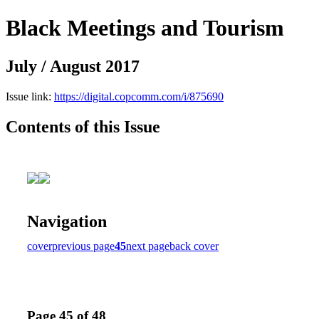
Black Meetings and Tourism
July / August 2017
Issue link:
https://digital.copcomm.com/i/875690
Contents of this Issue
Navigation
cover
previous page
45
next page
back cover
Page 45 of 48