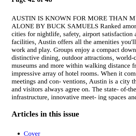
AUSTIN IS KNOWN FOR MORE THAN M
ALONE BY BUCK SAMUELS Ranked among
cities for nightlife, safety, airport satisfactio
facilities, Austin offers all the amenities you'l
work and play. Groups enjoy a compact dow
distinctive dining, outdoor attractions, world-
museums and more within walking distance f
impressive array of hotel rooms. When it com
meetings and con- ventions, Austin is a city t
and visitors always agree on. The state- of-the
infrastructure, innovative meet- ing spaces an
hotels are nestled in the center, and the heart, 
Within a few walkable blocks you'll also find
Articles in this issue
Lady Bird Lake hike and bike trail, legendary
venues and some of the best margaritas in the
Cover