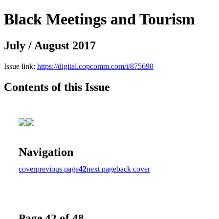
Black Meetings and Tourism
July / August 2017
Issue link:
https://digital.copcomm.com/i/875690
Contents of this Issue
Navigation
cover
previous page
42
next page
back cover
Page 42 of 48