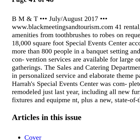
B M & T ••• July/August 2017 •••
www.blackmeetingsandtourism.com 41 rental,
amenities from toothbrushes to robes on reque
18,000 square foot Special Events Center a
more than 800 people in a banquet setting an
con- vention services are available for large o
gatherings. The Sales and Catering Departmen
in personalized service and elaborate theme pa
Harrah's Special Events Center was com- plet
remodeled just last year, including all new fur
fixtures and equipme nt, plus a new, state-of-
and lighting system. The 17,500 square foot fa
divided into multiple meeting and convention
Articles in this issue
can accommodate over 850 patrons in a banque
Harrah's Lake Tahoe offers a wide variety of 
Cover