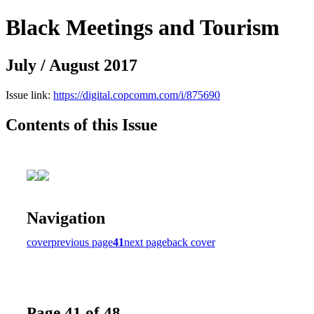
Black Meetings and Tourism
July / August 2017
Issue link:
https://digital.copcomm.com/i/875690
Contents of this Issue
Navigation
cover
previous page
41
next page
back cover
Page 41 of 48