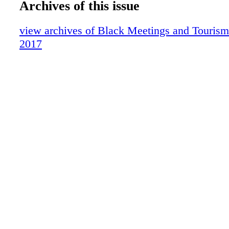
Archives of this issue
Baltimore
(com- plete with a waterfall and river running 
Barbados
offers an incredible variety of original taste t
view archives of Black Meetings and Tourism 
Detroit
entrees and side dishes. For a casual treat, St
2017
hotel lobby serves deli- cious fresh baked past
renowned specialty coffee drinks daily. Harra
Tahoe leads the way in enter- tainment with e
production shows and many of the brightest s
business appearing in the legendary and new
South Shore Room. In 2009, the South Shor
celebrated its 50th anniversary as one of Neva
classic showrooms. After hours, the South S
transformed into Northern Nevada's newest an
nightspot, PEEK Nightclub! And the mesmeriz
Hervey, the best disco, dance, R&B party mus
Tahoe, performs week- ends and special occas
Harrah's Casino Center Stage, a free, open lo
energizes the entire casino. To top it all off, 