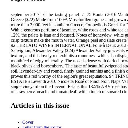
september 2017 / the tasting panel / 75 Boutari 2016 Manti
Greece ($22) Made from 100% Moschofilero grapes and grown at 
more than 2,000 feet in southern Greece, Oropedio is Greek for 
With a generous perfume of jasmine, white roses and white tea 
12%, the palate is lean and focused. Notes of honeydew, white gr
crisp texture make the mouth water. Orange peel and slate create 
92 TERLATO WINES INTERNATIONAL Folie à Deux 2013 C
Sauvignon, Alexander Valley ($24) Alexander Valley graces its 
texture, and this lovely red exhibits a roundness while also disp
mouthfeel of edgy minerality. The nose is dense with dark choco- l
black olives and boysenberry. The taste of beautifully-ripened stra
soil, lavender-dry and round, finely grained tannins and a finish 
proves this red worthy of the region's great reputation. 94
ESTATES Levendi 2016 Nicoletta Rosé of Pinot Noir, Napa Val
single vineyard on the Levendi Estate, this 13.5% ABV rosé has 
of strawberry, peach and tomato leaf, with a touch of sugared c
opulent and refresh- ing, with no dusty or chalky undertones; pe
watermelon and white cherries make a silky approach to the fini
Articles in this issue
2015 Pinot Noir, Santa Lucia Highlands ($25) Broad aromas of c
chocolate and tobacco. Blackberry swipes across the palate with s
fruit and bittersweet dark chocolate. This wine has a dusky, hus
Cover
tones come into play: black bean and olives, which add even m
Letter from the Editor
depth. 93 CONSTELLATION WINES U.S. Michael David Win