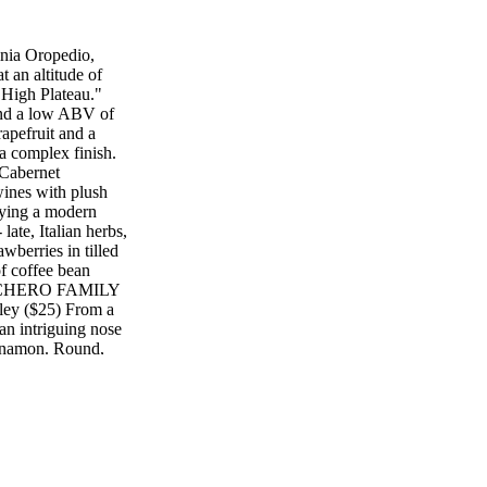
nia Oropedio,
an altitude of
"High Plateau."
and a low ABV of
apefruit and a
a complex finish.
abernet
wines with plush
laying a modern
ate, Italian herbs,
wberries in tilled
of coffee bean
 TRINCHERO FAMILY
ley ($25) From a
an intriguing nose
innamon. Round,
ach, sweet plum,
sh. 92 Mark West
herries, dark
ilky, juicy dark
ky voice. Savory
ore shadows and
ery 2015