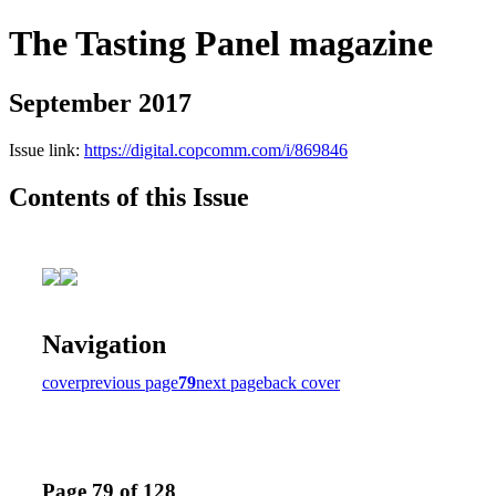
The Tasting Panel magazine
September 2017
Issue link:
https://digital.copcomm.com/i/869846
Contents of this Issue
Navigation
cover
previous page
79
next page
back cover
Page 79 of 128