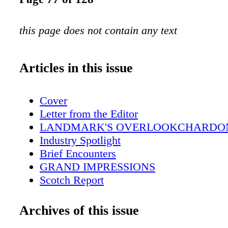
this page does not contain any text
Articles in this issue
Cover
Letter from the Editor
LANDMARK'S OVERLOOKCHARDO
Industry Spotlight
Brief Encounters
GRAND IMPRESSIONS
Scotch Report
Ransom Note
DID SOMEONE SAY'COCKTAILS'?
Archives of this issue
Down the Aisle