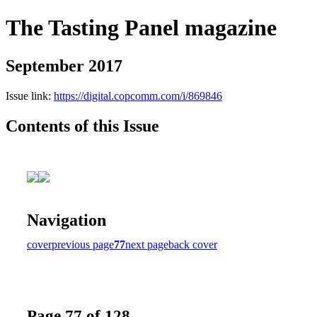
The Tasting Panel magazine
September 2017
Issue link:
https://digital.copcomm.com/i/869846
Contents of this Issue
Navigation
cover
previous page
77
next page
back cover
Page 77 of 128