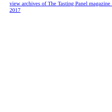
In Defense Of . .
view archives of The Tasting Panel magazine
Traveling Hungary
2017
ForceBrands Movers & Shakers
What We're Drinking: Peachy Canyon W
UKRAINE'S UPSWING
Somm's List
HISTORICAL HAPPY HOUR
HASHTAG-WORTHY WINES
Whiskey: Knob Creek
Behind the Scenes with Fred Dame, MS
Where We're Eating
Blue Reviews
Publisher's Picks
Brown Spirits: Southwest Spirits & Wine
Sparkling: Santa Margherita
THE FULL MONTE
In the Biz: Linda Parker Sanpei