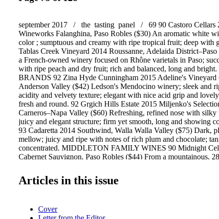
september 2017 / the tasting panel / 69 90 Castoro Cellars
Wineworks Falanghina, Paso Robles ($30) An aromatic white wit
color ; sumptuous and creamy with ripe tropical fruit; deep with 
Tablas Creek Vineyard 2014 Roussanne, Adelaida District–Paso
a French-owned winery focused on Rhône varietals in Paso; suc
with ripe peach and dry fruit; rich and balanced, long and bri
BRANDS 92 Zina Hyde Cunningham 2015 Adeline's Vineyard 
Anderson Valley ($42) Ledson's Mendocino winery; sleek and ri
acidity and velvety texture; elegant with nice acid grip and lovely
fresh and round. 92 Grgich Hills Estate 2015 Miljenko's Selecti
Carneros–Napa Valley ($60) Refreshing, refined nose with silky 
juicy and elegant structure; firm yet smooth, long and showing co
93 Cadaretta 2014 Southwind, Walla Walla Valley ($75) Dark, p
mellow; juicy and ripe with notes of rich plum and chocolate; tan
concentrated. MIDDLETON FAMILY WINES 90 Midnight Cell
Cabernet Sauvignon, Paso Robles ($44) From a mountainous, 28-
vineyard in the Willow Creek District; rich blackberry nose; juic
toasty plum and berry fruit; soft and tangy. 93 Pellegrini Wine
Articles in this issue
Toboni Oakwild Ranch Pinot Noir, Russian River Valley ($50) O
the corner from Pellegrini's Olivet Lane Estate Vineyard with a l
smooth and succulent with black cherry and spice; savory and ta
Cover
balanced. 92 Troon Vineyard 2014 M*T Reserve, Southern Ore
Letter from the Editor
trodden and co-fermented Malbec (40%) and Tannat (60%) from 