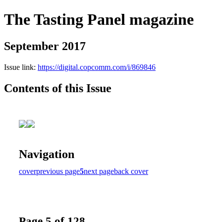
The Tasting Panel magazine
September 2017
Issue link:
https://digital.copcomm.com/i/869846
Contents of this Issue
Navigation
cover
previous page
5
next page
back cover
Page 5 of 128