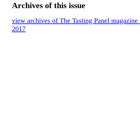
DID SOMEONE SAY'COCKTAILS'?
Archives of this issue
Down the Aisle
In Defense Of . .
view archives of The Tasting Panel magazine
Traveling Hungary
2017
ForceBrands Movers & Shakers
What We're Drinking: Peachy Canyon W
UKRAINE'S UPSWING
Somm's List
HISTORICAL HAPPY HOUR
HASHTAG-WORTHY WINES
Whiskey: Knob Creek
Behind the Scenes with Fred Dame, MS
Where We're Eating
Blue Reviews
Publisher's Picks
Brown Spirits: Southwest Spirits & Wine
Sparkling: Santa Margherita