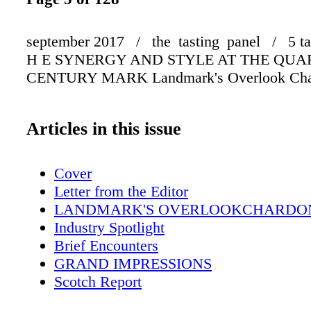
september 2017 / the tasting panel / 5 ta
H E SYNERGY AND STYLE AT THE QUA
CENTURY MARK Landmark's Overlook Cha
Articles in this issue
Cover
Letter from the Editor
LANDMARK'S OVERLOOKCHARDO
Industry Spotlight
Brief Encounters
GRAND IMPRESSIONS
Scotch Report
Ransom Note