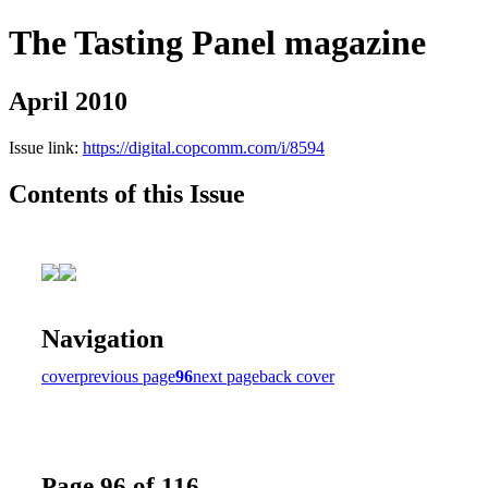
The Tasting Panel magazine
April 2010
Issue link:
https://digital.copcomm.com/i/8594
Contents of this Issue
Navigation
cover
previous page
96
next page
back cover
Page 96 of 116