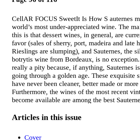
CellAR FOCUS SweetIt Is How S auternes m
world’s most under-appreciated wine. The mai
this is that dessert wines, in general, are curre
favor (sales of sherry, port, madeira and late 
Rieslings are slumping), and Sauternes, the s
botrytis wine from Bordeaux, is no exception.
really a pity because, if anything, Sauternes is
going through a golden age. These exquisite 
have never been cleaner, better made or more 
Furthermore, the wines of the most recent vin
become available are among the best Sautern
Even though 2007 is essentially a washout for 
Bordeaux wines, it produced stunningly beaut
Articles in this issue
Sauternes. A recent TASTING PANEL focus o
vintages of Sauternes high- lighted the excell
Cover