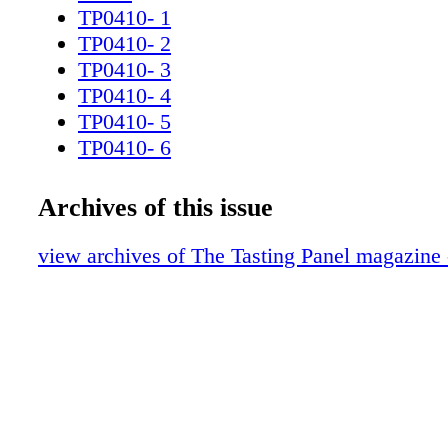
lovely wines. SAuTeRNeS GOES FROM S
TP0410- 1
STRENGTH, AS A RECENT CRU CLASSÉ
TP0410- 2
SHOWS by Anthony dias blue 96 / the tasting 
TP0410- 3
2010
TP0410- 4
TP0410- 5
TP0410- 6
TP0410- 7
TP0410- 8
Archives of this issue
TP0410- 9
TP0410- 10v2
view archives of The Tasting Panel magazine 
TP0310_11R
TP0410- 12
TP0410- 13
TP0410- 14
TP0410- 15
TP0410- 16
TP0410- 17