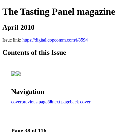
The Tasting Panel magazine
April 2010
Issue link:
https://digital.copcomm.com/i/8594
Contents of this Issue
Navigation
cover
previous page
38
next page
back cover
Page 38 of 116