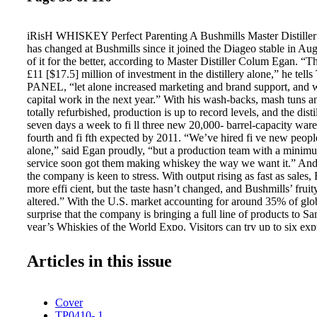
iRisH WHISKEY Perfect Parenting A Bushmills Master Distiller
has changed at Bushmills since it joined the Diageo stable in A
of it for the better, according to Master Distiller Colum Egan. “
£11 [$17.5] million of investment in the distillery alone,” he 
PANEL, “let alone increased marketing and brand support, and w
capital work in the next year.” With his wash-backs, mash tuns an
totally refurbished, production is up to record levels, and the dist
seven days a week to fi ll three new 20,000- barrel-capacity war
fourth and fi fth expected by 2011. “We’ve hired fi ve new people 
alone,” said Egan proudly, “but a production team with a minim
service soon got them making whiskey the way we want it.” And
the company is keen to stress. With output rising as fast as sales,
more effi cient, but the taste hasn’t changed, and Bushmills’ fruit
altered.” With the U.S. market accounting for around 35% of globa
surprise that the company is bringing a full line of products to Sa
year’s Whiskies of the World Expo. Visitors can try up to six exp
the rare and premium 21 Year Old and the renowned 16 Year Old
the next few years the company plans to concentrate on this rang
Articles in this issue
of the commemorative 1608 blend, produced to mark the 400th a
distilling around Bushmills, will eventually run out. No problem,
drinkers attracted to the crisp taste of this distinctive dram, as the 
Cover
down fresh stocks made with the expensive, low-yielding but oh-s
TP0410- 1
malt. Egan sees the Bushmills drinker in the U.S. very clearly. “