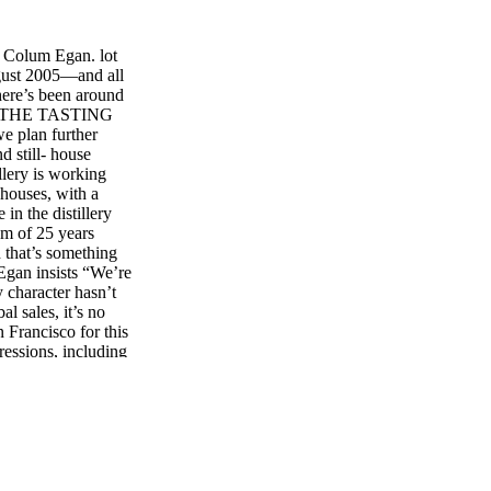
 Colum Egan. lot
ugust 2005—and all
There’s been around
tells THE TASTING
e plan further
d still- house
illery is working
ehouses, with a
in the distillery
um of 25 years
 that’s something
 Egan insists “We’re
y character hasn’t
l sales, it’s no
n Francisco for this
ressions, including
 Port Finish. Over
e, though supplies
nniversary of
 however, for
distillery has laid
o-tasty crystal
He or she has