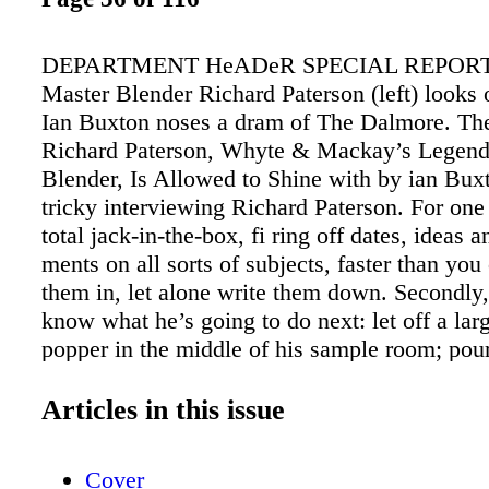
DEPARTMENT HeADeR SPECIAL REPORT:
Master Blender Richard Paterson (left) looks 
Ian Buxton noses a dram of The Dalmore. T
Richard Paterson, Whyte & Mackay’s Legend
Blender, Is Allowed to Shine with by ian Buxt
tricky interviewing Richard Paterson. For one 
total jack-in-the-box, fi ring off dates, ideas a
ments on all sorts of subjects, faster than you
them in, let alone write them down. Secondly
know what he’s going to do next: let off a lar
popper in the middle of his sample room; pou
and very valuable whisky; throw ice rather the
about the place; or break off to show you archi
Articles in this issue
from his long-dead predecessors (whom he cle
of as old friends). But it’s a measure of the ma
Cover