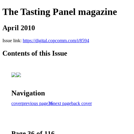
The Tasting Panel magazine
April 2010
Issue link:
https://digital.copcomm.com/i/8594
Contents of this Issue
Navigation
cover
previous page
36
next page
back cover
Page 36 of 116