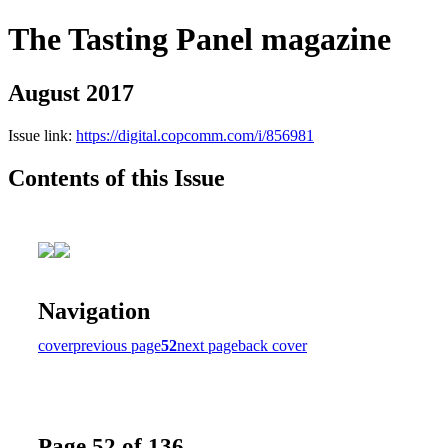
The Tasting Panel magazine
August 2017
Issue link:
https://digital.copcomm.com/i/856981
Contents of this Issue
Navigation
cover
previous page
52
next page
back cover
Page 52 of 136