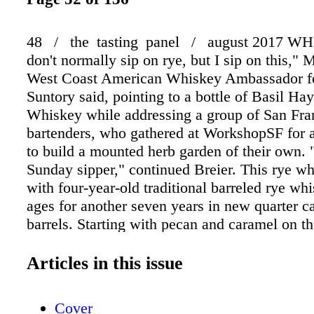
48 / the tasting panel / august 2017 WH
don't normally sip on rye, but I sip on this," 
West Coast American Whiskey Ambassador 
Suntory said, pointing to a bottle of Basil H
Whiskey while addressing a group of San Fra
bartenders, who gathered at WorkshopSF for a
to build a mounted herb garden of their own. 
Sunday sipper," continued Breier. This rye w
with four-year-old traditional barreled rye wh
ages for another seven years in new quarter c
barrels. Starting with pecan and caramel on th
palate leads with charred oak before delving i
notes and hints of black Made with poplar w
Articles in this issue
same wood used for Jim Beam barrel bungs— 
mounted herb garden included sage, rosemary 
Cover