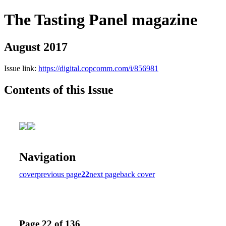
The Tasting Panel magazine
August 2017
Issue link:
https://digital.copcomm.com/i/856981
Contents of this Issue
Navigation
cover
previous page
22
next page
back cover
Page 22 of 136