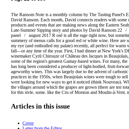
The Ransom Note is a monthly column by The Tasting Panel's Ea
David Ransom. Each month, David connects readers with some o
products and events that are making news along the Eastern Sea
Late-Summer Sipping story and photos by David Ransom 22 /
panel / august 2017 R osé is all the rage right now, but someti
summery of menus calls for a good red or white wine. Here are 
my eye (and enthralled my palate) recently, all perfect for warm 
fall—or any time of the year. First, I had dinner at New York's D
winemaker Cyril Chirouze of Château des Jacques in Beaujolais, 
some of the region's greatest Gamay-based wines. For many, the 
has long been considered a producer of light-bodied, fruit-forward
ageworthy wines. This was largely due to the advent of carbonic
practices in the 1950s, when Beaujolais wines were tough to sell
were looking for new ways to get it noticed (think Nouveau). 
the villages around which the grapes are grown (there are ten tot
for this style, some, like the Cru of Morgon and Moulin-à-Vent, pr
when vinified in the traditional way, make wines that, according 
Northern Burgundy's Pinot Noir–based wines in both complexity 
Articles in this issue
age." Château des Jacques is owned by Louis Jadot and importe
Next, I spent an enlightening evening at Avra's stun- ning new Ea
location (the old Rouge Tomate space) with Yiannis Karakasis, 
Cover
from Dougos Winery in Greece, a pro- ducer of truly wonderful 
Letter from the Editor
in the Tempi Valley, at the foot of Mount Olympus. Started in th