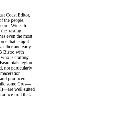
st Coast Editor,
f the people,
board. Wines for
 the tasting
mes even the most
some that caught
weather and early
B Bistro with
who is crafting
Beaujolais region
, not particularly
 maceration
 and producers
While some Crus—
al)—are well-suited
oduce fruit that,
to Chirouze, "rival
and ability to
d by Kobrand.
st 60th Street
MW, and the folks
handcrafted wines
e 1990s, Dougos is