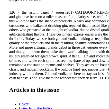
126 / the tasting panel / august 2017 CATEGORY REPOR
and gin have been on a roller coaster of popularity since, well, f
this wild ride takes the shape of notoriety. Nearly any bartender 
customers who balked at drinking gin, repelled that it tasted like 
others who grimaced at the thought of vodka, due to dismal qualit
artificial-tasting flavors. These customers' experi- ences were the
thrill ride. Today, we see both gin and vodka making a steep clim
quality of the products and in the resulting positive connotatio
More and more artisanal brands debut in these cat- egories every 
and thought put into them make them worth talking about with t
usually reserved for aged brown spirit. After all, gin and vodka h
of time, and while each spirit has seen its share of ups and down
remained a constant on menus and shelves. They act as the base sp
classic and modern cocktails. It would be hard–no, impossible—
industry without them. Gin and vodka are here to stay, so let's lif
own pedestals and give them the respect that they deserve. T
VODKAS WITH THE DEPTH OF CHARACTER TO ADD 
by Emily Coleman The Other Spirit of Speyside: CAORUNN GI
Articles in this issue
Speyside region of Scotland, Balmenach Distillery infuses Cao
with six traditional botanicals—juniper berries, coriander seed, 
peel, angelica root and cassia bark—and five locally grown and 
Cover
botanicals—rowan berries' (caorunn in Gaelic), dandelion leaves,
Letter from the Editor
myrtle and Coul Blush apples. Distillation takes place in small ba