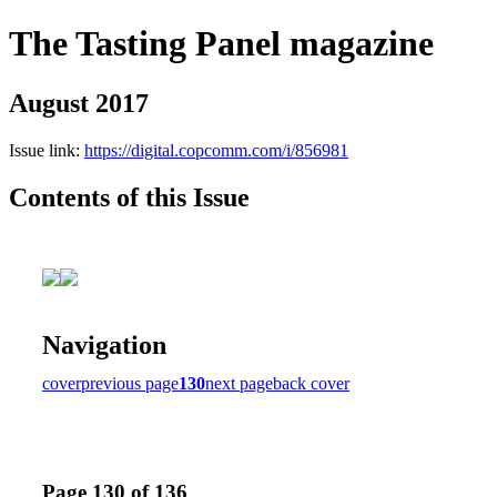
The Tasting Panel magazine
August 2017
Issue link:
https://digital.copcomm.com/i/856981
Contents of this Issue
Navigation
cover
previous page
130
next page
back cover
Page 130 of 136