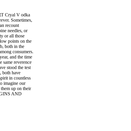
T Cryal V odka
orever. Sometimes,
can recount
pine needles, or
y or all those
 low points on the
b, both in the
ns among consumers.
year, and the time
he same reverence
ave stood the test
s, both have
irit in countless
to imagine our
t them up on their
HE GINS AND
TO ANY SHELF
N Located in the
runn Gin (SRP $35)
orange peel, lemon
foraged wild
 heather, bog
tches of just 1,000