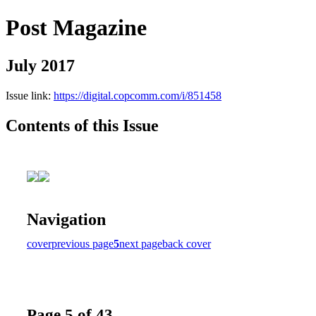
Post Magazine
July 2017
Issue link:
https://digital.copcomm.com/i/851458
Contents of this Issue
Navigation
cover
previous page
5
next page
back cover
Page 5 of 43