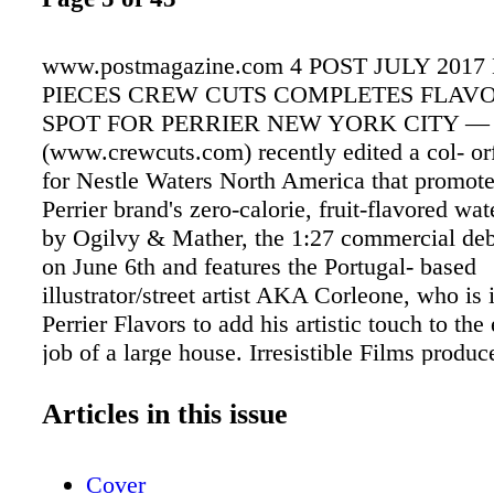
www.postmagazine.com 4 POST JULY 2017
PIECES CREW CUTS COMPLETES FLAVO
SPOT FOR PERRIER NEW YORK CITY — 
(www.crewcuts.com) recently edited a col- or
for Nestle Waters North America that promote
Perrier brand's zero-calorie, fruit-flavored wa
by Ogilvy & Mather, the 1:27 commercial deb
on June 6th and features the Portugal- based
illustrator/street artist AKA Corleone, who is 
Perrier Flavors to add his artistic touch to the 
job of a large house. Irresistible Films produc
project, with Luke Janin directing and Matt N
as EP. Crew Cuts' editor Gabriel De La Mora 
Articles in this issue
together, showing how the artist's initial conc
drawings were ultimately transferred to the la
Cover