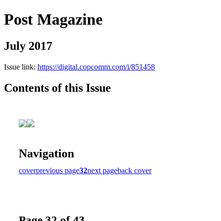
Post Magazine
July 2017
Issue link:
https://digital.copcomm.com/i/851458
Contents of this Issue
Navigation
cover
previous page
32
next page
back cover
Page 32 of 43