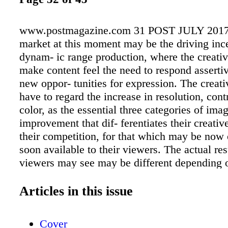
www.postmagazine.com 31 POST JULY 2017
market at this moment may be the driving ince
dynam- ic range production, where the creati
make content feel the need to respond assertiv
new oppor- tunities for expression. The creati
have to regard the increase in resolution, cont
color, as the essential three categories of ima
improvement that dif- ferentiates their creativ
their competition, for that which may be now
soon available to their viewers. The actual res
viewers may see may be different depending 
the viewer sees the content in a cine- ma, and
cinema version they see, and what home versi
Articles in this issue
or how they view it or what they view it on. T
call for changing standard dynamic grading pr
Cover