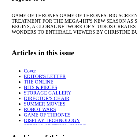
GAME OF THRONES GAME OF THRONES: BIG SCREE
TREATMENT FOR THE MEGA-HIT'S NEW SEASON AS 
BEGINS, A GLOBAL NETWORK OF STUDIOS CREATE
WONDERS TO ENTHRALL VIEWERS BY CHRISTINE B
Articles in this issue
Cover
EDITOR'S LETTER
THE ONLINE
BITS & PIECES
STORAGE GALLERY
DIRECTOR'S CHAIR
SUMMER MOVIES
ROBOT WARS
GAME OF THRONES
DISPLAY TECHNOLOGY
SPECIAL SECTION: 4K/HDR
TECHNOLOGY
REVIEW: BORIS FX MOCHA VR