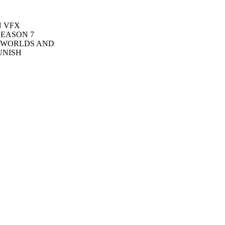
N VFX
SEASON 7
S WORLDS AND
UNISH