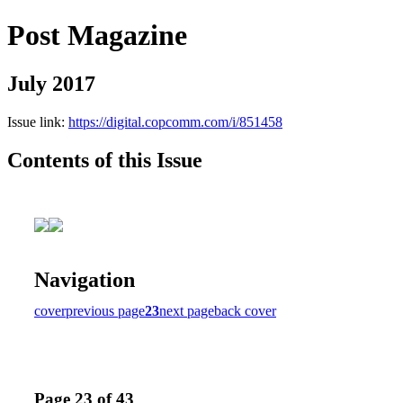
Post Magazine
July 2017
Issue link:
https://digital.copcomm.com/i/851458
Contents of this Issue
Navigation
cover
previous page
23
next page
back cover
Page 23 of 43