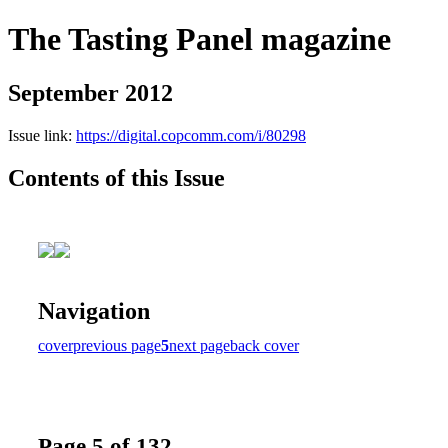
The Tasting Panel magazine
September 2012
Issue link:
https://digital.copcomm.com/i/80298
Contents of this Issue
Navigation
cover
previous page
5
next page
back cover
Page 5 of 132