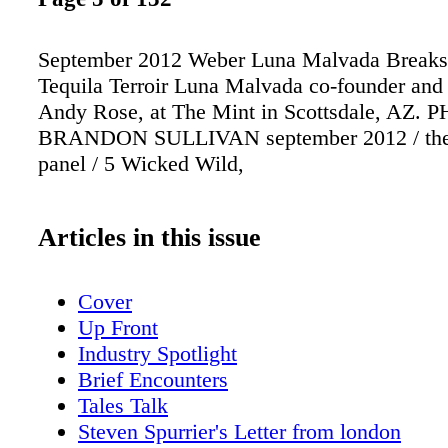
September 2012 Weber Luna Malvada Breaks
Tequila Terroir Luna Malvada co-founder and 
Andy Rose, at The Mint in Scottsdale, AZ. 
BRANDON SULLIVAN september 2012 / the 
panel / 5 Wicked Wild,
Articles in this issue
Cover
Up Front
Industry Spotlight
Brief Encounters
Tales Talk
Steven Spurrier's Letter from london