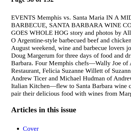
EVENTS Memphis vs. Santa Maria IN A 
BARBECUE, SANTA BARBARA WINE C
GOES WHOLE HOG story and photos by Alli
O Argentine-style barbecued beef and chicken
August weekend, wine and barbecue lovers jo
Doug Margerum for three days of food and dr
Barbara. Four Memphis chefs—Wally Joe of 
Restaurant, Felicia Suzanne Willett of Suzann
Andrew Ticer and Michael Hudman of Andre
Italian Kitchen—flew to Santa Barbara wine c
pair their delicious food with wines from M
Company, Happy Canyon Vineyards, Cimaron
Anni. The weekend started off with a food an
Articles in this issue
at the Wine Cask Restaurant, where the Mem
partnered with local chefs Brandon Hughes a
Cover