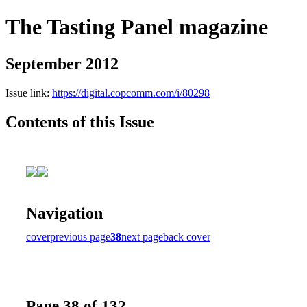
The Tasting Panel magazine
September 2012
Issue link:
https://digital.copcomm.com/i/80298
Contents of this Issue
Navigation
cover
previous page
38
next page
back cover
Page 38 of 132