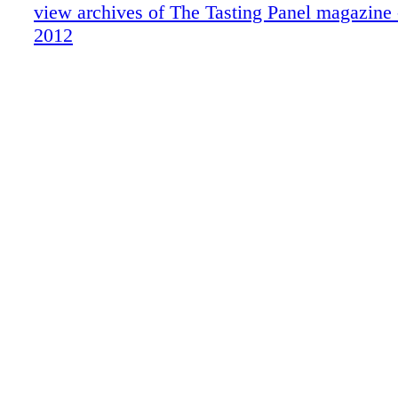
On-Premise Patter Irish Whiskey Public
view archives of The Tasting Panel magazine
Agri-Food Culture
2012
Wine News
Events Santa Maria Barbecue
Meet the Somm: Stuart Roy of Smith & 
Las Vegas
Hot Property: Chicago's theWit
Whiskey & Food
Going for the Gold
Nose-ables
Comfort Contemporized
Spirits of Succes
Blue Reviews
Publisher's Picks
Gadd's Sixpack
Appellations: Castilla-La Mancha Road
On-Premise Patter: Four Seasons Baltimo