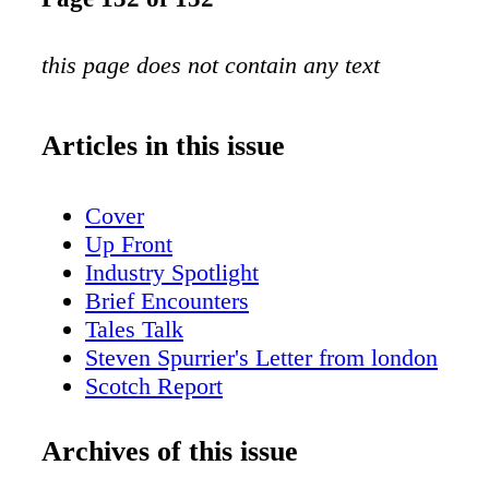
this page does not contain any text
Articles in this issue
Cover
Up Front
Industry Spotlight
Brief Encounters
Tales Talk
Steven Spurrier's Letter from london
Scotch Report
American Whiskey with Fred Minnick
San Fran Insider
Archives of this issue
New York City Sips