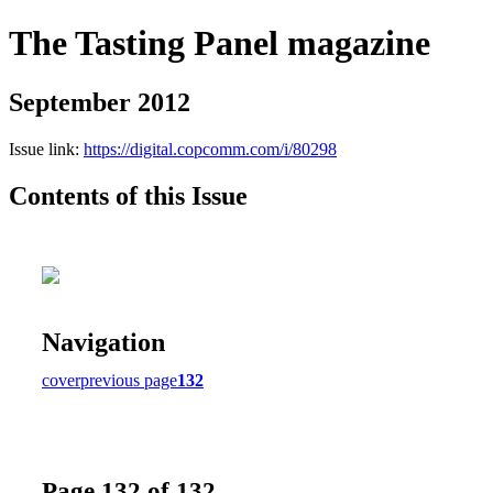
The Tasting Panel magazine
September 2012
Issue link:
https://digital.copcomm.com/i/80298
Contents of this Issue
Navigation
cover
previous page
132
Page 132 of 132