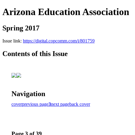
Arizona Education Association
Spring 2017
Issue link:
https://digital.copcomm.com/i/801759
Contents of this Issue
Navigation
cover
previous page
3
next page
back cover
Page 3 of 39