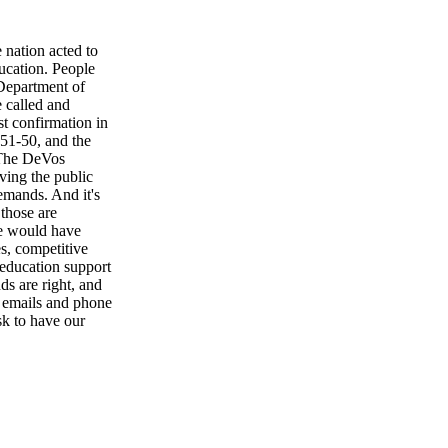
 nation acted to
ucation. People
Department of
e called and
t confirmation in
, 51-50, and the
 The DeVos
ving the public
demands. And it's
those are
we would have
s, competitive
 education support
ds are right, and
n emails and phone
sk to have our
will we stop
rgy will we start
cal questions.
ou talk to your
challenge non-
te meeting, a
decide to believe