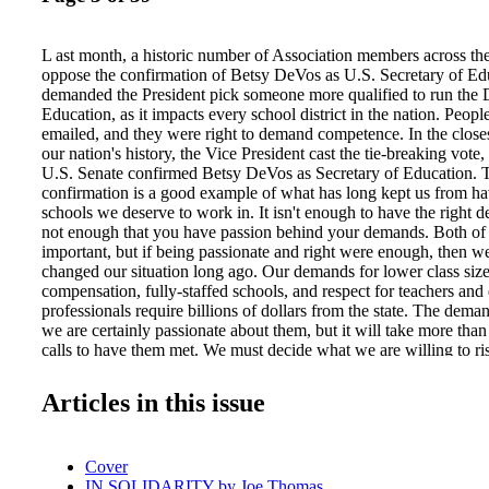
L ast month, a historic number of Association members across the
oppose the confirmation of Betsy DeVos as U.S. Secretary of Ed
demanded the President pick someone more qualified to run the 
Education, as it impacts every school district in the nation. Peopl
emailed, and they were right to demand competence. In the closes
our nation's history, the Vice President cast the tie-breaking vote
U.S. Senate confirmed Betsy DeVos as Secretary of Education.
confirmation is a good example of what has long kept us from ha
schools we deserve to work in. It isn't enough to have the right 
not enough that you have passion behind your demands. Both of 
important, but if being passionate and right were enough, then 
changed our situation long ago. Our demands for lower class size
compensation, fully-staffed schools, and respect for teachers and
professionals require billions of dollars from the state. The deman
we are certainly passionate about them, but it will take more tha
calls to have them met. We must decide what we are willing to ri
demands met. What actions will we take? What time and energy 
sacrificing to the way things currently are, and what time and ene
Articles in this issue
sacrificing to the way we want things to be? These are not rhetori
What will you personally risk to see our situation change? Will y
colleagues about your frustrations and your solutions? Will you 
Cover
members to join ranks with you? Will you risk speaking up in a si
IN SOLIDARITY by Joe Thomas
governing board meeting, or in public? And collectively, will we 