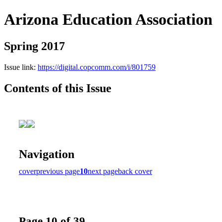
Arizona Education Association
Spring 2017
Issue link:
https://digital.copcomm.com/i/801759
Contents of this Issue
Navigation
cover
previous page
10
next page
back cover
Page 10 of 39