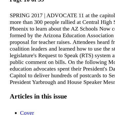
SPRING 2017 | ADVOCATE 11 at the capitol 
more than 300 people rallied at Central High 
Phoenix to learn about the AZ Schools Now co
formed by the Arizona Education Association
proposal for teacher raises. Attendees heard f
coalition leaders and learned how to use the s
legislature's Request to Speak (RTS) system 
public comment on bills. On the following M
education advocates spent their President's Da
Capitol to deliver hundreds of postcards to Se
President Yarbrough and House Speaker Mesn
for public meetings on the state budget in cont
year's budget, which was passed without pub
Articles in this issue
in the middle of the night. Both events were h
covered by local news media and provided opp
Cover