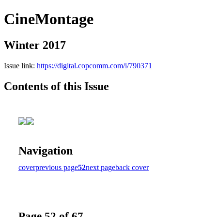
CineMontage
Winter 2017
Issue link:
https://digital.copcomm.com/i/790371
Contents of this Issue
Navigation
cover
previous page
52
next page
back cover
Page 52 of 67