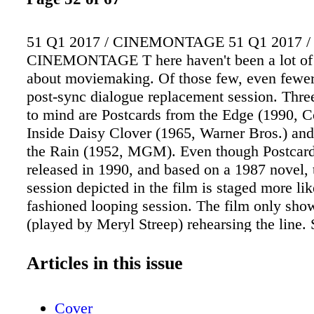
51 Q1 2017 / CINEMONTAGE 51 Q1 2017 /
CINEMONTAGE T here haven't been a lot of
about moviemaking. Of those few, even fewer
post-sync dialogue replacement session. Thre
to mind are Postcards from the Edge (1990, C
Inside Daisy Clover (1965, Warner Bros.) and 
the Rain (1952, MGM). Even though Postcar
released in 1990, and based on a 1987 novel, 
session depicted in the film is staged more lik
fashioned looping session. The film only show
(played by Meryl Streep) rehearsing the line.
engages in a lengthy conversation with the dir
movie-in-the-movie (Gene Hackman), all the 
Articles in this issue
picture of the line to be replaced plays over a
behind them, just as on a looping stage of yor
Cover