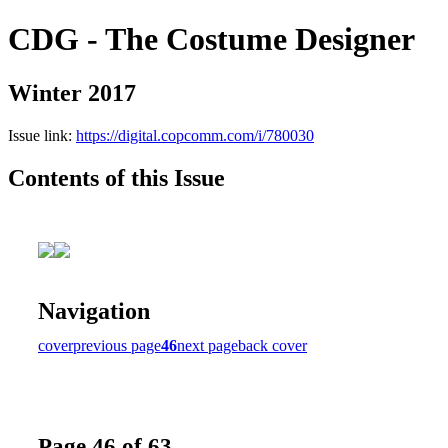
CDG - The Costume Designer
Winter 2017
Issue link:
https://digital.copcomm.com/i/780030
Contents of this Issue
Navigation
cover
previous page
46
next page
back cover
Page 46 of 63