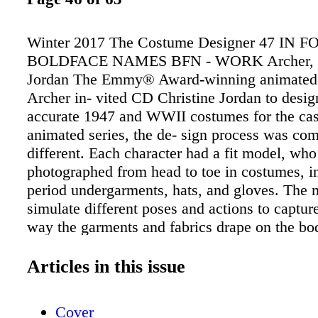
Winter 2017 The Costume Designer 47 IN 
BOLDFACE NAMES BFN - WORK Archer, C
Jordan The Emmy® Award-winning animated 
Archer in- vited CD Christine Jordan to desig
accurate 1947 and WWII costumes for the cas
animated series, the de- sign process was com
different. Each character had a fit model, wh
photographed from head to toe in costumes, i
period undergarments, hats, and gloves. The 
simulate different poses and actions to capture
way the garments and fabrics drape on the bod
artists use the reference photos to draw the s
illustrations. Being a longtime fan of the sho
Articles in this issue
thrilled to dress Sterling Archer, one of the 2
men on television. CD Shawna Trpcic is desi
Cover