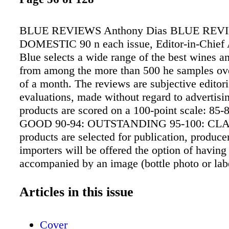
BLUE REVIEWS Anthony Dias BLUE REVI
DOMESTIC 90 n each issue, Editor-in-Chief
Blue selects a wide range of the best wines an
from among the more than 500 he samples ove
of a month. The reviews are subjective editori
evaluations, made without regard to advertisi
products are scored on a 100-point scale: 85
GOOD 90-94: OUTSTANDING 95-100: CLA
products are selected for publication, produce
importers will be offered the option of having
accompanied by an image (bottle photo or label
nominal fee. There is no obligation to add an
does the decision affect the review or score i
Articles in this issue
The "twisty" icon indicates wines sealed wit
closure. For additional Blue Reviews, go to
Cover