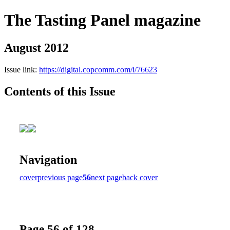
The Tasting Panel magazine
August 2012
Issue link:
https://digital.copcomm.com/i/76623
Contents of this Issue
Navigation
cover
previous page
56
next page
back cover
Page 56 of 128