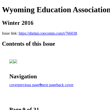
Wyoming Education Associatio
Winter 2016
Issue link:
https://digital.copcomm.com/i/766038
Contents of this Issue
Navigation
cover
previous page
9
next page
back cover
Page 9 of 31