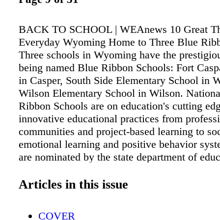
BACK TO SCHOOL | WEAnews 10 Great Th
Everyday Wyoming Home to Three Blue Ribb
Three schools in Wyoming have the prestigio
being named Blue Ribbon Schools: Fort Cas
in Casper, South Side Elementary School in 
Wilson Elementary School in Wilson. Nationa
Ribbon Schools are on education's cutting edg
innovative educational practices from profess
communities and project-based learning to so
emotional learning and positive behavior sys
are nominated by the state department of edu
then complete a comprehensive application a
practices. Schools may be nominated as Exe
Articles in this issue
Performing—among the top schools in a state,
Exemplary Achievement Gap Closing—schoo
COVER