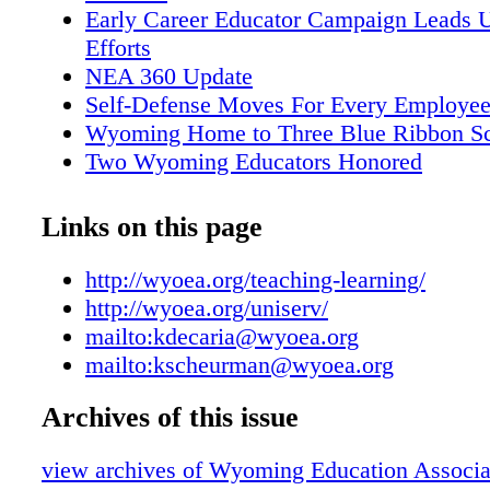
and make recommendations regarding WEA-
Early Career Educator Campaign Leads U
endorsements during elections years To schedu
Efforts
for your Local or Region, contact your Regio
NEA 360 Update
Director (contact information available at
Self-Defense Moves For Every Employe
http://wyoea.org/uniserv/); WEA Government
Wyoming Home to Three Blue Ribbon S
Director Ken Decaria (kdecaria@wyoea.org)
Two Wyoming Educators Honored
Professional Issues Director Kathy Scheurma
Longtime WEA Member and Past WEA T
(kscheurman@wyoea.org). Political Action (
Honored
Links on this page
Relations) w w w w w
Wyoming State Board of Education to Ce
Year
http://wyoea.org/teaching-learning/
ESSA Affects Wyoming Accountability
http://wyoea.org/uniserv/
Contact Your Legislator
mailto:kdecaria@wyoea.org
Work-Life Balance Tips Poster
mailto:kscheurman@wyoea.org
Higher Ed Update
Archives of this issue
Professional Development Opportunities
Save With Dave
view archives of Wyoming Education Associat
Win a 2017 Ford Focus from California C