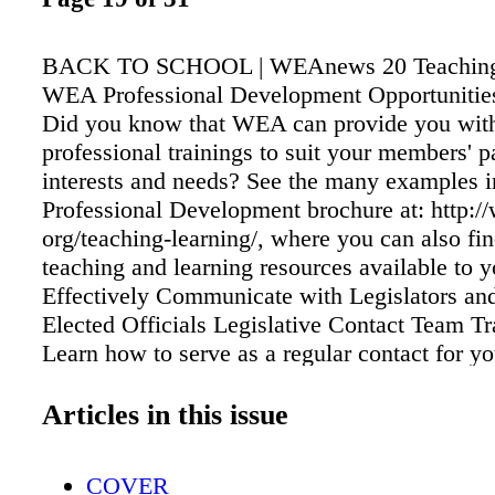
BACK TO SCHOOL | WEAnews 20 Teaching
WEA Professional Development Opportunitie
Did you know that WEA can provide you with 
professional trainings to suit your members' pa
interests and needs? See the many examples
Professional Development brochure at: http:/
org/teaching-learning/, where you can also fin
teaching and learning resources available to 
Effectively Communicate with Legislators and
Elected Officials Legislative Contact Team T
Learn how to serve as a regular contact for yo
legislators. Legislative Issues—Find out more
current hot topics in the Wyoming Legislatur
Articles in this issue
Organize and Utilize Political Volunteers Can
Interview Team Training—How to interview c
COVER