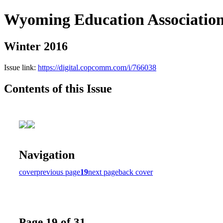
Wyoming Education Associatio
Winter 2016
Issue link:
https://digital.copcomm.com/i/766038
Contents of this Issue
Navigation
cover
previous page
19
next page
back cover
Page 19 of 31