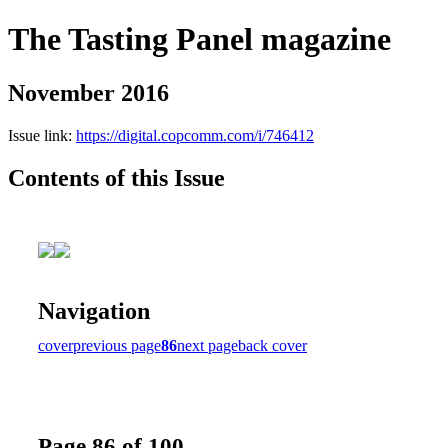
The Tasting Panel magazine
November 2016
Issue link:
https://digital.copcomm.com/i/746412
Contents of this Issue
Navigation
cover
previous page
86
next page
back cover
Page 86 of 100