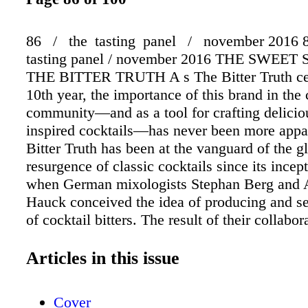
86 / the tasting panel / november 2016 8
tasting panel / november 2016 THE SWEE
THE BITTER TRUTH A s The Bitter Truth cel
10th year, the importance of this brand in the 
community—and as a tool for crafting delicio
inspired cocktails—has never been more appa
Bitter Truth has been at the vanguard of the g
resurgence of classic cocktails since its incep
when German mixologists Stephan Berg and 
Hauck conceived the idea of producing and se
of cocktail bitters. The result of their collabo
line of all-natural potable bitters consisting of 
Old Time Aromatic and Orange bitters, in addi
Articles in this issue
Lemon, Celery, Jerry Thomas, Creole, Chocol
Grapefruit variet- ies, and has now expanded 
Cover