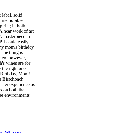
label, solid
nd memorable
piring in both
A near work of art
A masterpiece in
 I could easily
 my mom's birthday
 The thing is
then, however,
th's wines are for
y the right one.
py Birthday, Mom!
e Birschbach,
 her experience as
s on both the
emise environments
o keep us on the
umber scale on
 identity.
l
 Cabernet
) Blueberry jam,
el Whiskey
iver Zinfandel if I