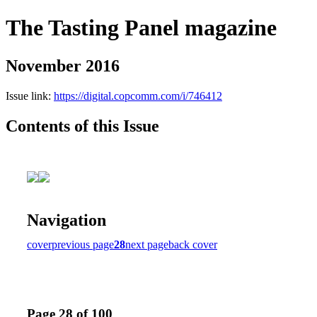
The Tasting Panel magazine
November 2016
Issue link:
https://digital.copcomm.com/i/746412
Contents of this Issue
Navigation
cover
previous page
28
next page
back cover
Page 28 of 100