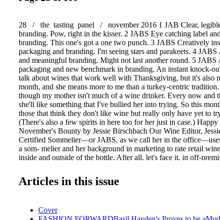
28 / the tasting panel / november 2016 1 JAB Clear, legible 
branding. Pow, right in the kisser. 2 JABS Eye catching label a
branding. This one's got a one two punch. 3 JABS Creatively ins
packaging and branding. I'm seeing stars and parakeets. 4 JABS 
and meaningful branding. Might not last another round. 5 JABS 
packaging and new benchmark in branding. An instant knock-out!
talk about wines that work well with Thanksgiving, but it's also
month, and she means more to me than a turkey-centric tradition.
though my mother isn't much of a wine drinker. Every now and 
she'll like something that I've bullied her into trying. So this mon
those that think they don't like wine but really only have yet to tr
(There's also a few spirits in here too for her just in case.) Hap
November's Bounty by Jessie Birschbach Our Wine Editor, Jessi
Certified Sommelier—or JABS, as we call her in the office—uses
a som- melier and her background in marketing to rate retail wine
inside and outside of the bottle. After all, let's face it, in off-pr
it's usually the packaging that hooks us then it's up to the wine t
hook. For that reason, she'll employ both the classic 100-point n
Articles in this issue
taste, and the "JABS" rating system to assess packaging and brand
PHOTO: DOUG YOUNG For info on submitting samples, emai
jabs@sommjournal.com. Robert Mondavi Private Selection 2014
Cover
Sauvignon Aged in Bourbon Barrels, Monterey County, CA ($15
FASHION FORWARDBasil Hayden's Proves to be aMod
super ripe blackberry and pecan pie. I'd call this Cab a Russian R