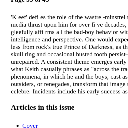
'K eef' defi es the role of the wastrel-minstrel 
media thrust upon him for over fi ve decades,
gleefully affi rms all the bad-boy behavior wit
intelligence and perspective. One would expe
less from rock's true Prince of Darkness, as t
skull ring and occasional busted tooth persi
unrepaired. A consistent theme emerges early
what Keith casually phrases as "across the tr
phenomena, in which he and the boys, cast as 
outsiders, or renegades, transform that image 
celebre. Incidents include his early success a
harshly aborted as his sweet youthful voice 
the ravages of adolescence; fascination with 
Articles in this issue
elegance of the Blues, the art of the downtrod
to unheralded pop-heights and interracial artist
Cover