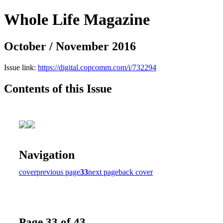
Whole Life Magazine
October / November 2016
Issue link:
https://digital.copcomm.com/i/732294
Contents of this Issue
Navigation
cover
previous page
33
next page
back cover
Page 33 of 43